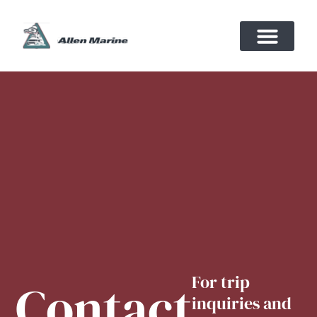
For trip
Contact
inquiries and