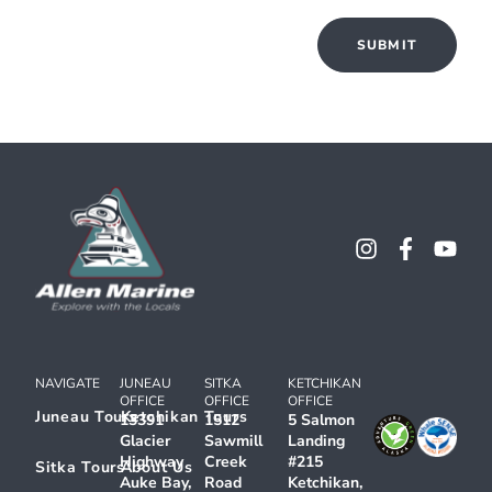
NAVIGATE
JUNEAU
SITKA
KETCHIKAN
OFFICE
OFFICE
OFFICE
Juneau Tours
Ketchikan Tours
13391
1512
5 Salmon
Glacier
Sawmill
Landing
Highway
Creek
#215
Sitka Tours
About Us
Auke Bay,
Road
Ketchikan,