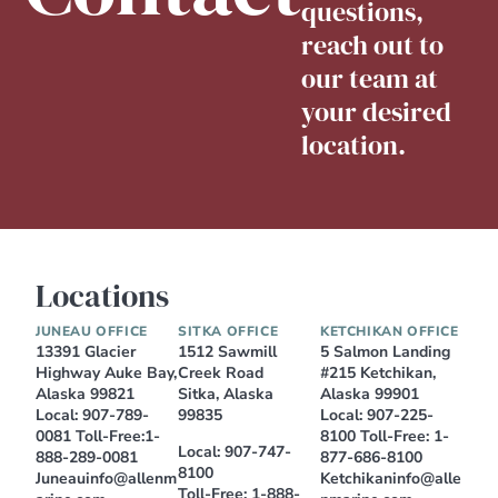
questions,
reach out to
our team at
your desired
location.
Locations
JUNEAU OFFICE
SITKA OFFICE
KETCHIKAN OFFICE
13391 Glacier
1512 Sawmill
5 Salmon Landing
Highway Auke Bay,
Creek Road
#215 Ketchikan,
Alaska 99821
Sitka, Alaska
Alaska 99901
Local:
907-789-
99835
Local:
907-225-
0081
Toll-Free:
1-
8100
Toll-Free:
1-
Local:
907-747-
888-289-0081
877-686-8100
8100
Juneauinfo@allenm
Ketchikaninfo@alle
Toll-Free:
1-888-