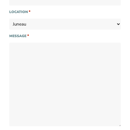
*
LOCATION
*
MESSAGE