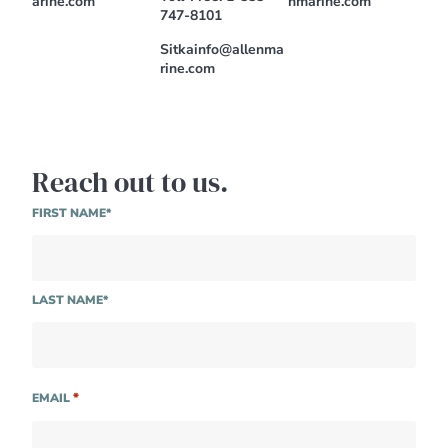
arine.com
nmarine.com
747-8101
Sitkainfo@allenma
rine.com
Reach out to us.
NAME
FIRST NAME*
LAST NAME*
*
EMAIL