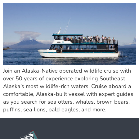
Join an Alaska-Native operated wildlife cruise with
over 50 years of experience exploring Southeast
Alaska’s most wildlife-rich waters. Cruise aboard a
comfortable, Alaska-built vessel with expert guides
as you search for sea otters, whales, brown bears,
puffins, sea lions, bald eagles, and more.