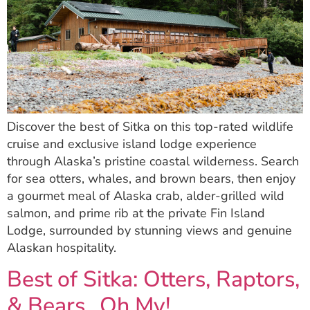
Discover the best of Sitka on this top-rated wildlife
cruise and exclusive island lodge experience
through Alaska’s pristine coastal wilderness. Search
for sea otters, whales, and brown bears, then enjoy
a gourmet meal of Alaska crab, alder-grilled wild
salmon, and prime rib at the private Fin Island
Lodge, surrounded by stunning views and genuine
Alaskan hospitality.
Best of Sitka: Otters, Raptors,
& Bears…Oh My!