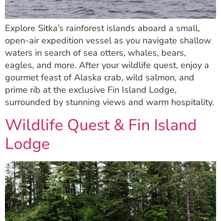
Explore Sitka’s rainforest islands aboard a small,
open-air expedition vessel as you navigate shallow
waters in search of sea otters, whales, bears,
eagles, and more. After your wildlife quest, enjoy a
gourmet feast of Alaska crab, wild salmon, and
prime rib at the exclusive Fin Island Lodge,
surrounded by stunning views and warm hospitality.
Wildlife Quest & Fin Island
Lodge