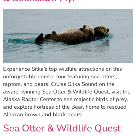
Experience Sitka’s top wildlife attractions on this
unforgettable combo tour featuring sea otters,
raptors, and bears. Cruise Sitka Sound on the
award-winning Sea Otter & Wildlife Quest, visit the
Alaska Raptor Center to see majestic birds of prey,
and explore Fortress of the Bear, home to rescued
Alaskan brown and black bears.
Sea Otter & Wildlife Quest