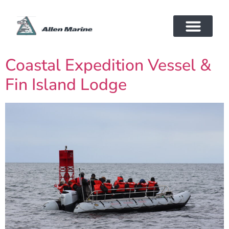
Coastal Expedition Vessel &
Fin Island Lodge