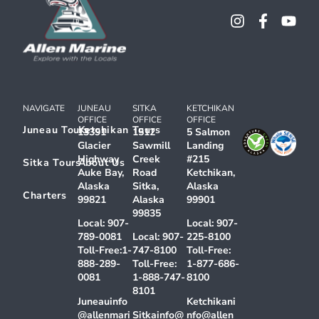
NAVIGATE
JUNEAU
SITKA
KETCHIKAN
OFFICE
OFFICE
OFFICE
Juneau Tours
Ketchikan Tours
13391
1512
5 Salmon
Glacier
Sawmill
Landing
Highway
Creek
#215
Sitka Tours
About Us
Auke Bay,
Road
Ketchikan,
Alaska
Sitka,
Alaska
Charters
99821
Alaska
99901
99835
Local:
907-
Local:
907-
789-0081
Local:
907-
225-8100
Toll-Free:
1-
747-8100
Toll-Free:
888-289-
Toll-Free:
1-877-686-
0081
1-888-747-
8100
8101
Juneauinfo
Ketchikani
@allenmari
Sitkainfo@
nfo@allen